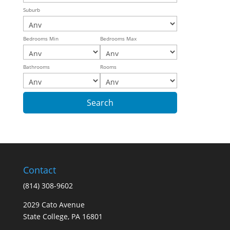
Suburb
Bedrooms Min
Bedrooms Max
Bathrooms
Rooms
Contact
(814) 308-9602
2029 Cato Avenue
State College, PA 16801