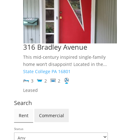
316 Bradley Avenue
This mid-century inspired single-family
home won’t disappoint! Located in the...
State College
PA
16801
3
2
2
Leased
Search
Rent
Commercial
Status