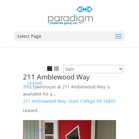
Select Page
211 Amblewood Way
Leased
This townhouse at 211 Amblewood Way is
available for a...
211 Amblewood Way,
State College
PA
16803
Leased
Leased