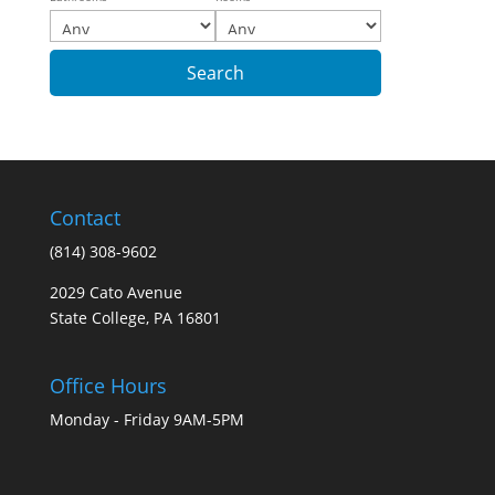
Contact
(814) 308-9602
2029 Cato Avenue
State College, PA 16801
Office Hours
Monday - Friday 9AM-5PM