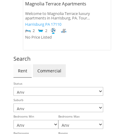
Magnolia Terrace Apartments
Welcome to Magnolia Terrace luxury
apartments in Harrisburg, PA. Tour...
Harrisburg
PA
17110
2
2
No Price Listed
Search
Rent
Commercial
Status
Suburb
Bedrooms Min
Bedrooms Max
Bathrooms
Rooms