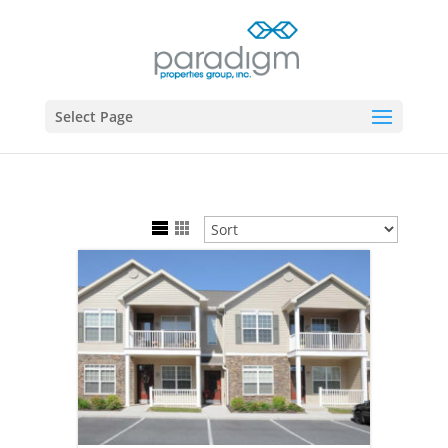
Select Page