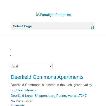
Select Page
Deerfield Commons Apartments
Deerfield Commons is located in the lush, green valley
of...
Read More→
Deerfield Lane,
Shippensburg
Pennsylvania
17247
No Price Listed