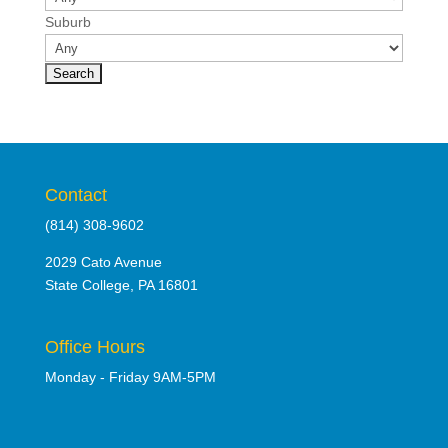
Suburb
Contact
(814) 308-9602
2029 Cato Avenue
State College, PA 16801
Office Hours
Monday - Friday 9AM-5PM