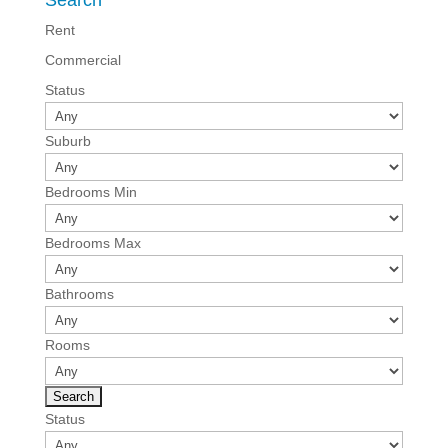
Search
Rent
Commercial
Status
Suburb
Bedrooms Min
Bedrooms Max
Bathrooms
Rooms
Status