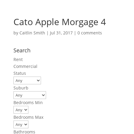
Cato Apple Morgage 4
by
Caitlin Smith
|
Jul 31, 2017
|
0 comments
Search
Rent
Commercial
Status
Suburb
Bedrooms Min
Bedrooms Max
Bathrooms