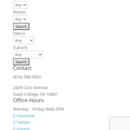
Rooms
Status
Suburb
Contact
(814) 308-9602
2029 Cato Avenue
State College, PA 16801
Office Hours
Monday - Friday 9AM-5PM
Facebook
Twitter
Google