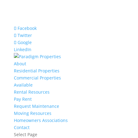
Facebook
Twitter
Google
LinkedIn
About
Residential Properties
Commercial Properties
Available
Rental Resources
Pay Rent
Request Maintenance
Moving Resources
Homeowners Associations
Contact
Select Page