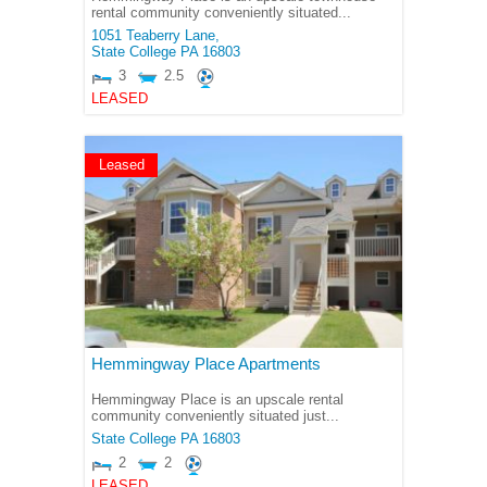
rental community conveniently situated...
1051 Teaberry Lane,
State College
PA
16803
3
2.5
LEASED
Leased
Hemmingway Place Apartments
Hemmingway Place is an upscale rental
community conveniently situated just...
State College
PA
16803
2
2
LEASED