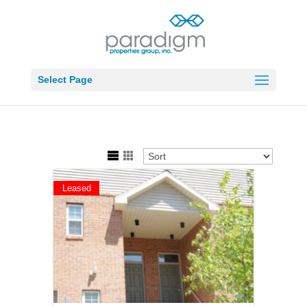
Select Page
Leased