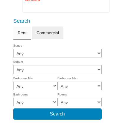
Search
Rent
Commercial
Status
Suburb
Bedrooms Min
Bedrooms Max
Bathrooms
Rooms