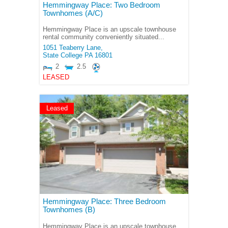
Hemmingway Place: Two Bedroom
Townhomes (A/C)
Hemmingway Place is an upscale townhouse
rental community conveniently situated...
1051 Teaberry Lane,
State College
PA
16801
2
2.5
LEASED
Leased
Hemmingway Place: Three Bedroom
Townhomes (B)
Hemmingway Place is an upscale townhouse