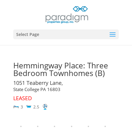
Select Page
Hemmingway Place: Three
Bedroom Townhomes (B)
1051 Teaberry Lane,
State College
PA
16803
LEASED
3
2.5