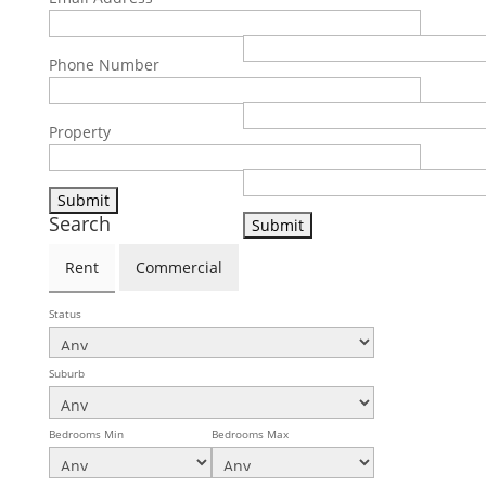
Email Address
Phone Number
Phone Number
Property
Property
Search
Rent
Commercial
Status
Suburb
Bedrooms Min
Bedrooms Max