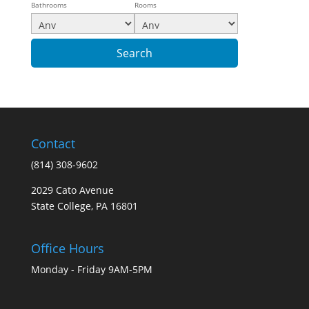
Bathrooms
Rooms
Contact
(814) 308-9602
2029 Cato Avenue
State College, PA 16801
Office Hours
Monday - Friday 9AM-5PM