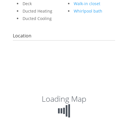
Deck
Walk-in closet
Ducted Heating
Whirlpool bath
Ducted Cooling
Location
Loading Map