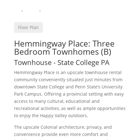
Floor Plan
Hemmingway Place: Three
Bedroom Townhomes (B)
Townhouse
- State College
PA
Hemmingway Place is an upscale townhouse rental
community conveniently situated just minutes from
downtown State College and Penn State’s University
Park Campus. Offering a provincial setting with easy
access to many cultural, educational and
recreational activities, as well as ample opportunities
to enjoy the Happy Valley outdoors.
The upscale Colonial architecture, privacy, and
convenience provide even more comfort and