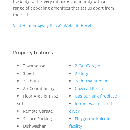
livability to this very intimate community with a
range of appealing amenities that set us apart from
the rest.
Visit Hemmingway Place’s Website Here!
Property Features
Townhouse
2 Car Garage
3 bed
2 Story
2.5 bath
24 hr maintenance
Air Conditioning
Covered Porch
Floor Area is 1,762
Gas burning fireplace
sqft
In-unit washer and
Remote Garage
dryer
Secure Parking
Playground/picnic
Dishwasher
facility