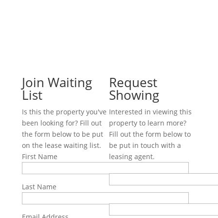
Join Waiting
Request
List
Showing
Is this the property you've
Interested in viewing this
been looking for? Fill out
property to learn more?
the form below to be put
Fill out the form below to
on the lease waiting list.
be put in touch with a
First Name
leasing agent.
First Name
Last Name
Last Name
Email Address