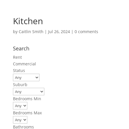
Kitchen
by
Caitlin Smith
|
Jul 26, 2024
|
0 comments
Search
Rent
Commercial
Status
Suburb
Bedrooms Min
Bedrooms Max
Bathrooms