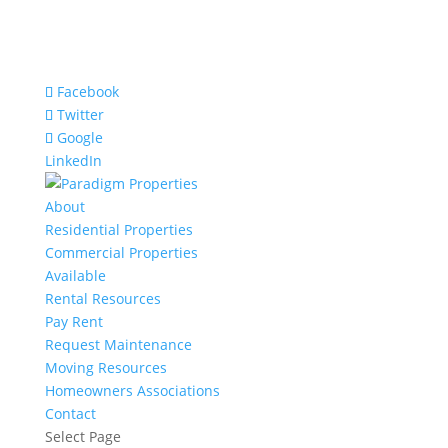
Facebook
Twitter
Google
LinkedIn
About
Residential Properties
Commercial Properties
Available
Rental Resources
Pay Rent
Request Maintenance
Moving Resources
Homeowners Associations
Contact
Select Page