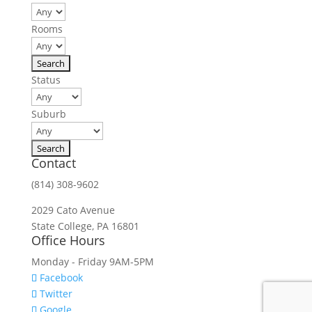
Rooms
Status
Suburb
Contact
(814) 308-9602
2029 Cato Avenue
State College, PA 16801
Office Hours
Monday - Friday 9AM-5PM
Facebook
Twitter
Google