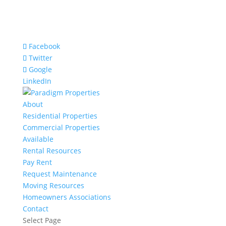
Facebook
Twitter
Google
LinkedIn
About
Residential Properties
Commercial Properties
Available
Rental Resources
Pay Rent
Request Maintenance
Moving Resources
Homeowners Associations
Contact
Select Page