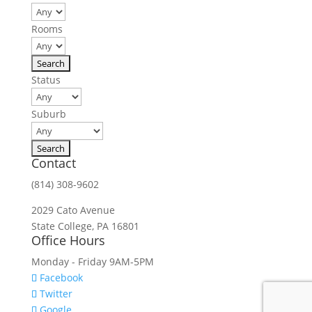
Rooms
Status
Suburb
Contact
(814) 308-9602
2029 Cato Avenue
State College, PA 16801
Office Hours
Monday - Friday 9AM-5PM
Facebook
Twitter
Google