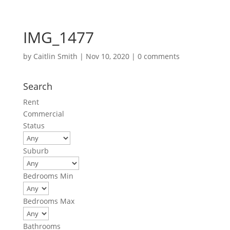
IMG_1477
by
Caitlin Smith
|
Nov 10, 2020
|
0 comments
Search
Rent
Commercial
Status
Suburb
Bedrooms Min
Bedrooms Max
Bathrooms