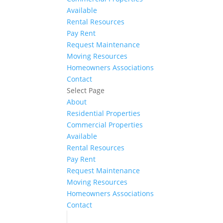
Available
Rental Resources
Pay Rent
Request Maintenance
Moving Resources
Homeowners Associations
Contact
Select Page
About
Residential Properties
Commercial Properties
Available
Rental Resources
Pay Rent
Request Maintenance
Moving Resources
Homeowners Associations
Contact