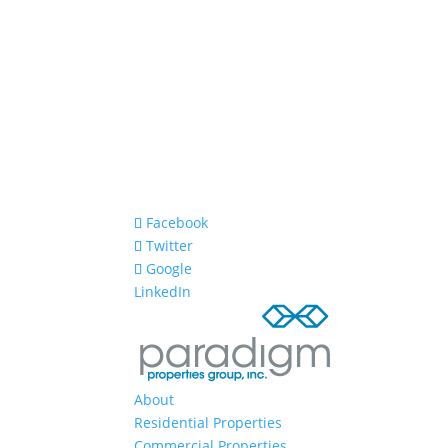
Facebook
Twitter
Google
LinkedIn
About
Residential Properties
Commercial Properties