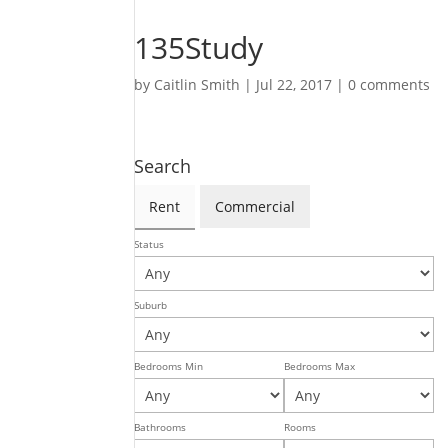
135Study
by
Caitlin Smith
|
Jul 22, 2017
|
0 comments
Search
Rent
Commercial
Status
Suburb
Bedrooms Min
Bedrooms Max
Bathrooms
Rooms