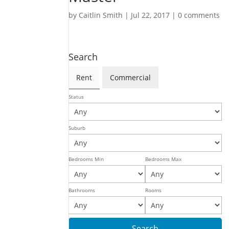
by
Caitlin Smith
|
Jul 22, 2017
|
0 comments
Search
Rent
Commercial
Status
Suburb
Bedrooms Min
Bedrooms Max
Bathrooms
Rooms