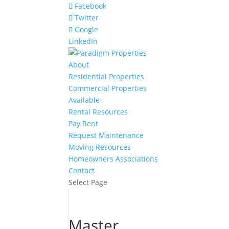
Facebook
Twitter
Google
LinkedIn
About
Residential Properties
Commercial Properties
Available
Rental Resources
Pay Rent
Request Maintenance
Moving Resources
Homeowners Associations
Contact
Select Page
Master