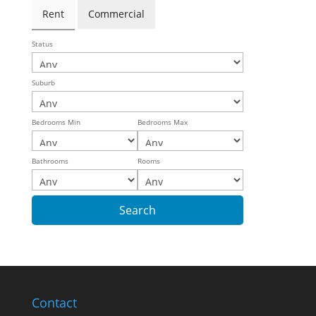
Rent
Commercial
Status
Suburb
Bedrooms Min
Bedrooms Max
Bathrooms
Rooms
Contact