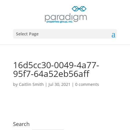
Select Page
16d5cc30-0049-4a77-
95f7-64a52eb56aff
by
Caitlin Smith
|
Jul 30, 2021
|
0 comments
Search