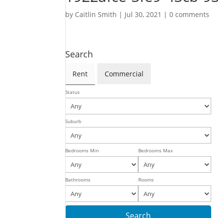
by
Caitlin Smith
|
Jul 30, 2021
|
0 comments
Search
Rent
Commercial
Status
Suburb
Bedrooms Min
Bedrooms Max
Bathrooms
Rooms