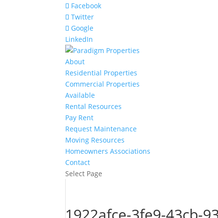
Facebook
Twitter
Google
LinkedIn
About
Residential Properties
Commercial Properties
Available
Rental Resources
Pay Rent
Request Maintenance
Moving Resources
Homeowners Associations
Contact
Select Page
1922afce-3fe9-43cb-