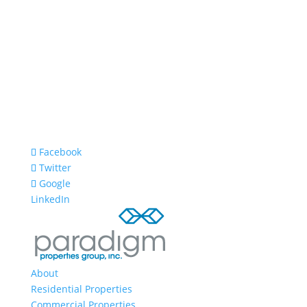
Facebook
Twitter
Google
LinkedIn
About
Residential Properties
Commercial Properties