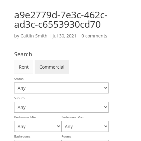
a9e2779d-7e3c-462c-
ad3c-c6553930cd70
by
Caitlin Smith
|
Jul 30, 2021
|
0 comments
Search
Rent
Commercial
Status
Suburb
Bedrooms Min
Bedrooms Max
Bathrooms
Rooms