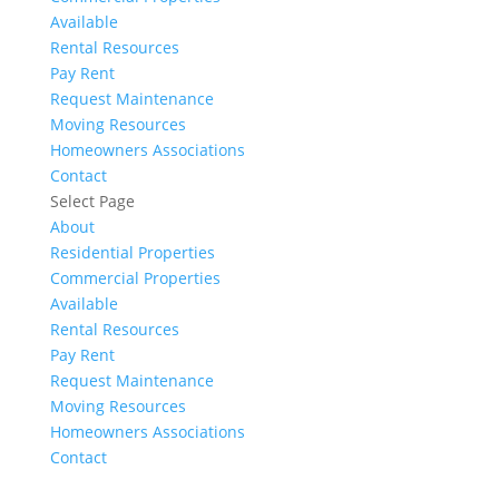
Available
Rental Resources
Pay Rent
Request Maintenance
Moving Resources
Homeowners Associations
Contact
Select Page
About
Residential Properties
Commercial Properties
Available
Rental Resources
Pay Rent
Request Maintenance
Moving Resources
Homeowners Associations
Contact