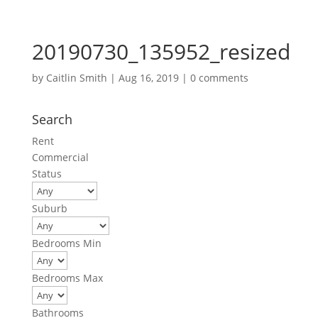
20190730_135952_resized
by
Caitlin Smith
|
Aug 16, 2019
|
0 comments
Search
Rent
Commercial
Status
Suburb
Bedrooms Min
Bedrooms Max
Bathrooms