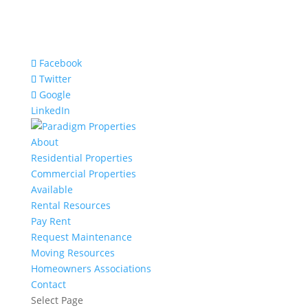
Facebook
Twitter
Google
LinkedIn
About
Residential Properties
Commercial Properties
Available
Rental Resources
Pay Rent
Request Maintenance
Moving Resources
Homeowners Associations
Contact
Select Page