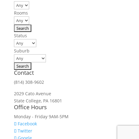
Rooms
Status
Suburb
Contact
(814) 308-9602
2029 Cato Avenue
State College, PA 16801
Office Hours
Monday - Friday 9AM-5PM
Facebook
Twitter
Google