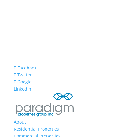
Facebook
Twitter
Google
LinkedIn
About
Residential Properties
Commercial Properties