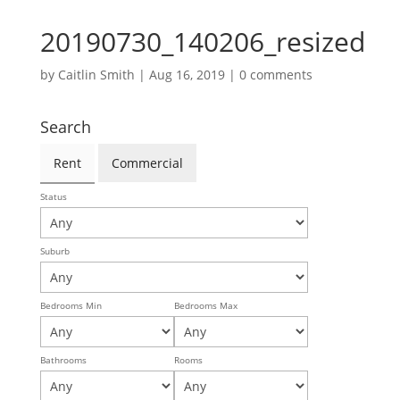
20190730_140206_resized
by
Caitlin Smith
|
Aug 16, 2019
|
0 comments
Search
Rent
Commercial
Status
Suburb
Bedrooms Min
Bedrooms Max
Bathrooms
Rooms