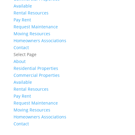
Available
Rental Resources
Pay Rent
Request Maintenance
Moving Resources
Homeowners Associations
Contact
Select Page
About
Residential Properties
Commercial Properties
Available
Rental Resources
Pay Rent
Request Maintenance
Moving Resources
Homeowners Associations
Contact