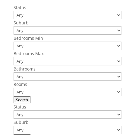
Status
Suburb
Bedrooms Min
Bedrooms Max
Bathrooms
Rooms
Status
Suburb