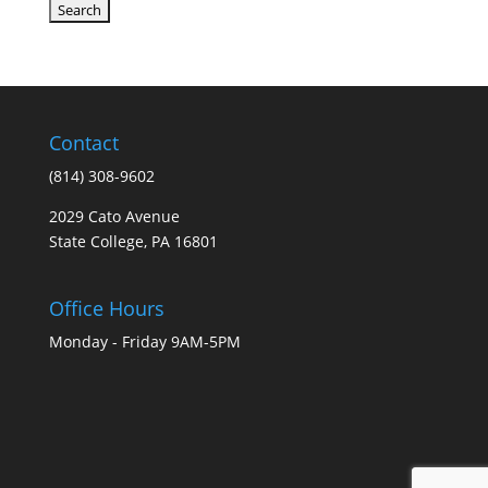
Contact
(814) 308-9602
2029 Cato Avenue
State College, PA 16801
Office Hours
Monday - Friday 9AM-5PM