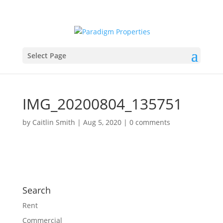
Select Page
IMG_20200804_135751
by
Caitlin Smith
|
Aug 5, 2020
|
0 comments
Search
Rent
Commercial