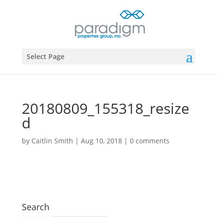
Select Page
20180809_155318_resize
d
by
Caitlin Smith
|
Aug 10, 2018
|
0 comments
Search