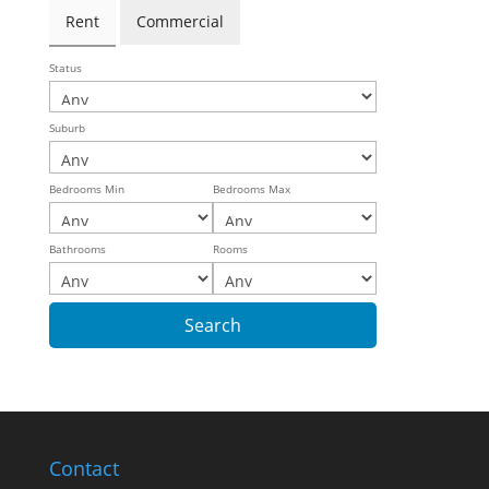
Rent
Commercial
Status
Suburb
Bedrooms Min
Bedrooms Max
Bathrooms
Rooms
Contact