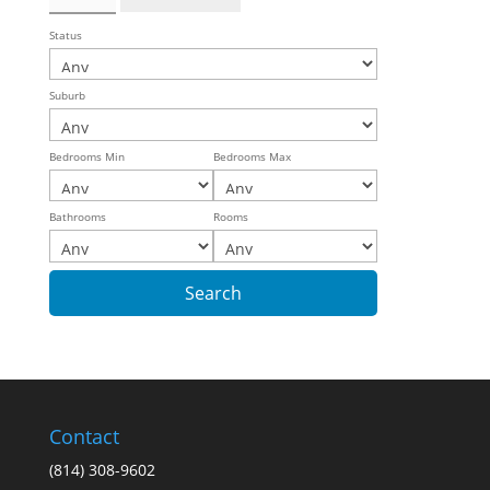
Status
Suburb
Bedrooms Min
Bedrooms Max
Bathrooms
Rooms
Contact
(814) 308-9602