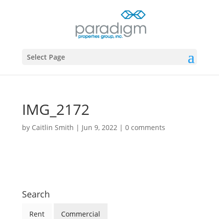
Select Page
IMG_2172
by
Caitlin Smith
|
Jun 9, 2022
|
0 comments
Search
Rent
Commercial