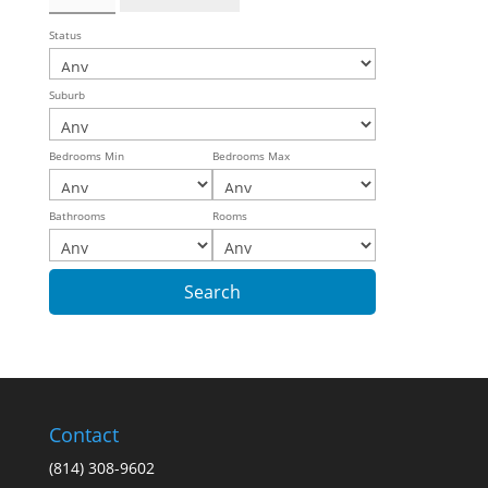
Status
Suburb
Bedrooms Min
Bedrooms Max
Bathrooms
Rooms
Contact
(814) 308-9602