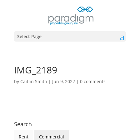
Select Page
IMG_2189
by
Caitlin Smith
|
Jun 9, 2022
|
0 comments
Search
Rent
Commercial