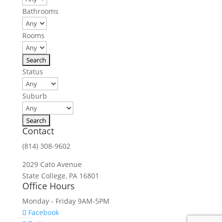
Bathrooms
Rooms
Status
Suburb
Contact
(814) 308-9602
2029 Cato Avenue
State College, PA 16801
Office Hours
Monday - Friday 9AM-5PM
Facebook