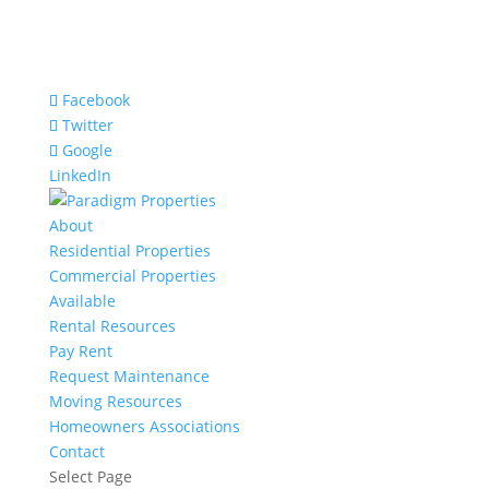
Facebook
Twitter
Google
LinkedIn
About
Residential Properties
Commercial Properties
Available
Rental Resources
Pay Rent
Request Maintenance
Moving Resources
Homeowners Associations
Contact
Select Page