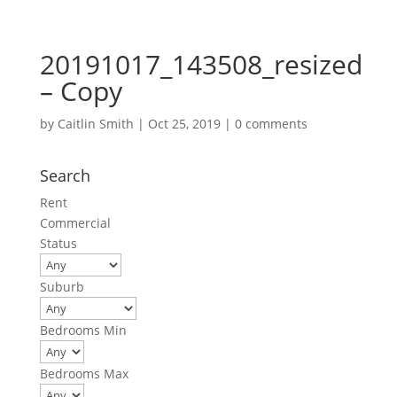
20191017_143508_resized
– Copy
by
Caitlin Smith
|
Oct 25, 2019
|
0 comments
Search
Rent
Commercial
Status
Suburb
Bedrooms Min
Bedrooms Max