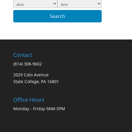
Contact
(814) 308-9602
2029 Cato Avenue
State College, PA 16801
Office Hours
Monday - Friday 9AM-5PM