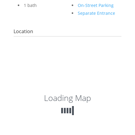
1 bath
On-Street Parking
Separate Entrance
Location
Loading Map