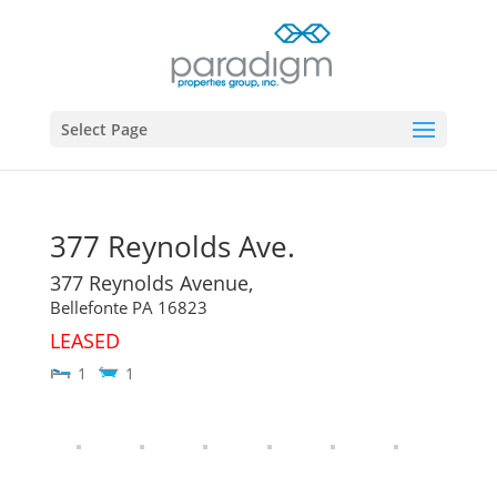
Select Page
377 Reynolds Ave.
377 Reynolds Avenue,
Bellefonte
PA
16823
LEASED
1
1