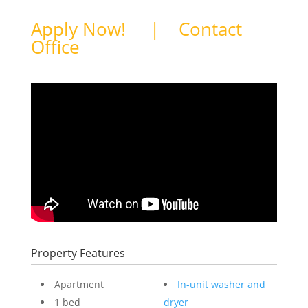
Apply Now!
|
Contact
Office
Property Features
Apartment
In-unit washer and
1 bed
dryer