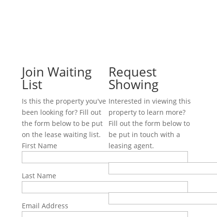
Join Waiting
Request
List
Showing
Is this the property you've
Interested in viewing this
been looking for? Fill out
property to learn more?
the form below to be put
Fill out the form below to
on the lease waiting list.
be put in touch with a
First Name
leasing agent.
First Name
Last Name
Last Name
Email Address
Email Address