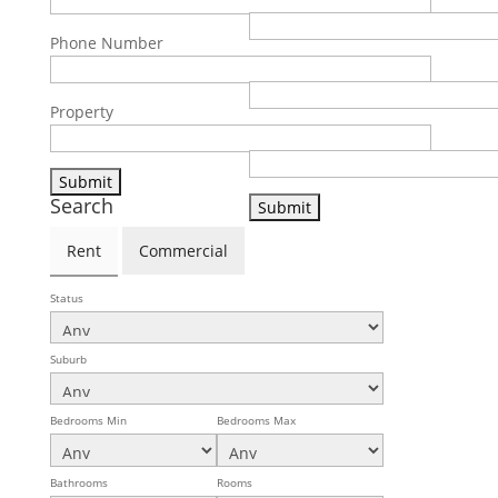
Phone Number
Phone Number
Property
Property
Search
Rent
Commercial
Status
Suburb
Bedrooms Min
Bedrooms Max
Bathrooms
Rooms