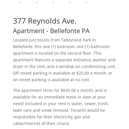
377 Reynolds Ave.
Apartment
- Bellefonte
PA
Located just blocks from Talleyrand Park in
Bellefonte, this one (1) bedroom, one (1) bathroom
apartment is located on the second floor. This
apartment features a separate entrance, washer and
dryer in the Unit, and a window air-conditioning unit.
Off-street parking is available at $25.00 a month, or
on-street parking is available at no cost.
The apartment rents for $695.00 a month, and is
available for an immediate move-in date at your
need! Included in your rent is water, sewer, trash,
lawn care and snow removal. Tenants would be
responsible for their electricity, gas and
cable/internet of their choice.