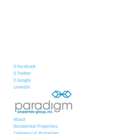
Facebook
Twitter
Google
LinkedIn
About
Residential Properties
Commercial Properties