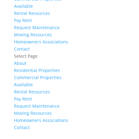
Available
Rental Resources
Pay Rent
Request Maintenance
Moving Resources
Homeowners Associations
Contact
Select Page
About
Residential Properties
Commercial Properties
Available
Rental Resources
Pay Rent
Request Maintenance
Moving Resources
Homeowners Associations
Contact