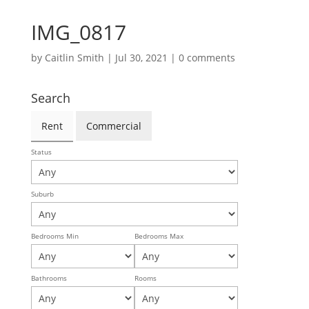
IMG_0817
by
Caitlin Smith
|
Jul 30, 2021
|
0 comments
Search
Rent
Commercial
Status
Suburb
Bedrooms Min
Bedrooms Max
Bathrooms
Rooms