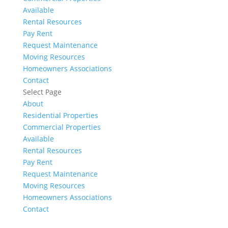
Available
Rental Resources
Pay Rent
Request Maintenance
Moving Resources
Homeowners Associations
Contact
Select Page
About
Residential Properties
Commercial Properties
Available
Rental Resources
Pay Rent
Request Maintenance
Moving Resources
Homeowners Associations
Contact