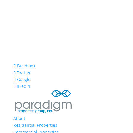
Facebook
Twitter
Google
LinkedIn
About
Residential Properties
Commercial Properties