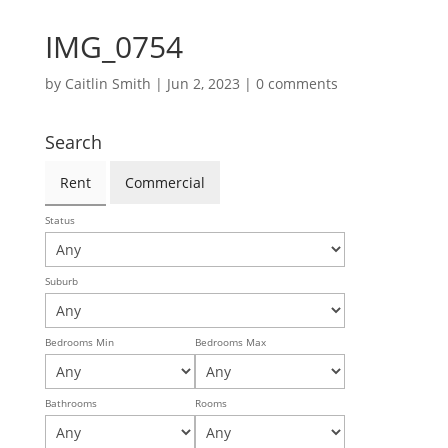
IMG_0754
by
Caitlin Smith
|
Jun 2, 2023
|
0 comments
Search
Rent
Commercial
Status
Suburb
Bedrooms Min
Bedrooms Max
Bathrooms
Rooms