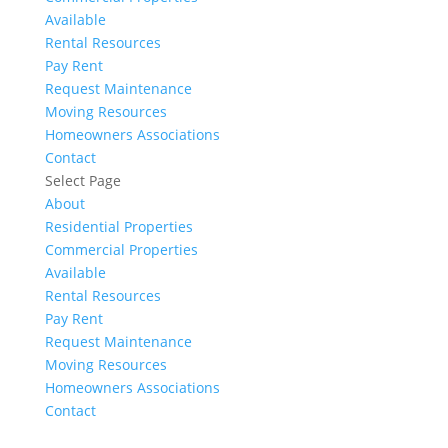
Available
Rental Resources
Pay Rent
Request Maintenance
Moving Resources
Homeowners Associations
Contact
Select Page
About
Residential Properties
Commercial Properties
Available
Rental Resources
Pay Rent
Request Maintenance
Moving Resources
Homeowners Associations
Contact