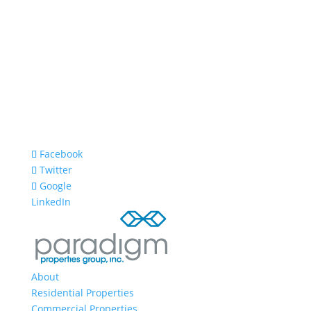
Facebook
Twitter
Google
LinkedIn
About
Residential Properties
Commercial Properties