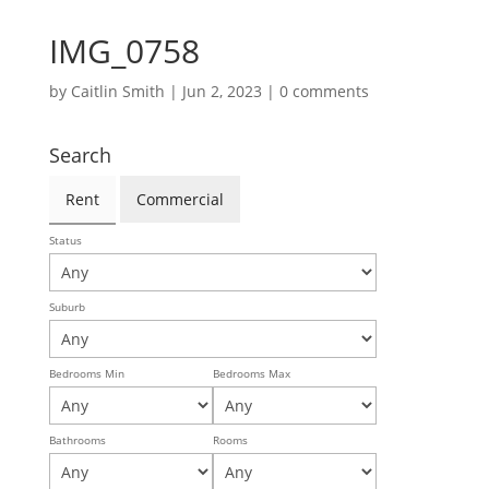
IMG_0758
by
Caitlin Smith
|
Jun 2, 2023
|
0 comments
Search
Rent
Commercial
Status
Suburb
Bedrooms Min
Bedrooms Max
Bathrooms
Rooms