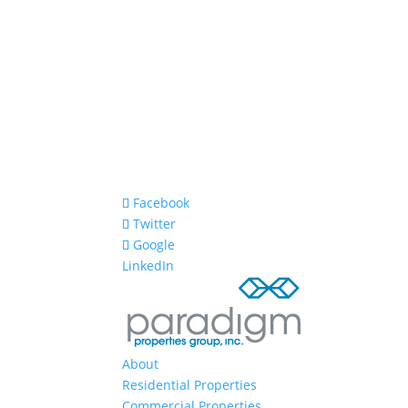
Facebook
Twitter
Google
LinkedIn
About
Residential Properties
Commercial Properties