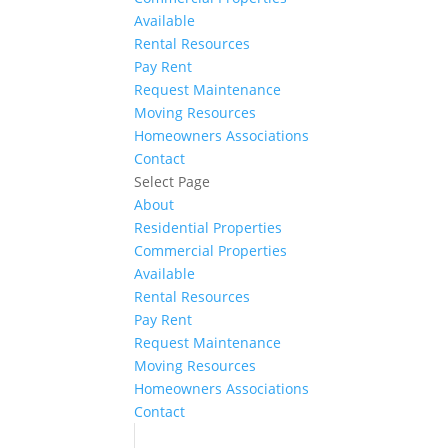
Available
Rental Resources
Pay Rent
Request Maintenance
Moving Resources
Homeowners Associations
Contact
Select Page
About
Residential Properties
Commercial Properties
Available
Rental Resources
Pay Rent
Request Maintenance
Moving Resources
Homeowners Associations
Contact