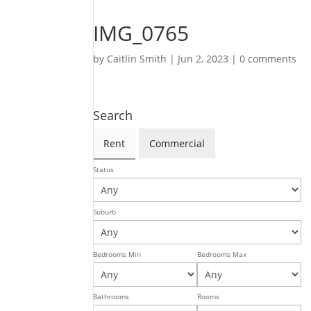
IMG_0765
by
Caitlin Smith
|
Jun 2, 2023
|
0 comments
Search
Rent
Commercial
Status
Suburb
Bedrooms Min
Bedrooms Max
Bathrooms
Rooms