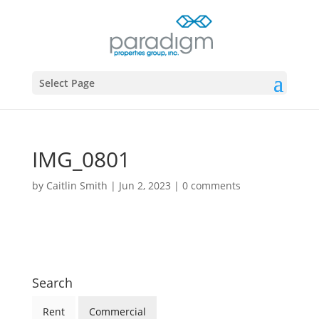
Select Page
IMG_0801
by
Caitlin Smith
|
Jun 2, 2023
|
0 comments
Search
Rent
Commercial