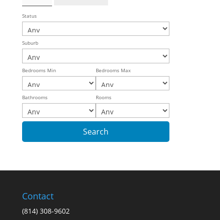
Status
Suburb
Bedrooms Min
Bedrooms Max
Bathrooms
Rooms
Contact
(814) 308-9602