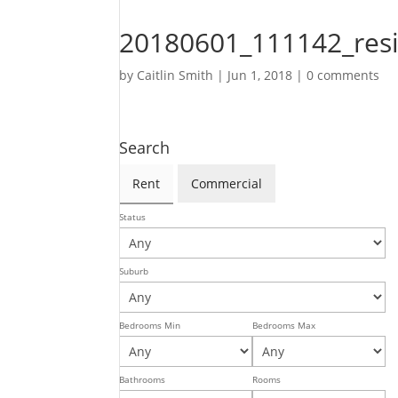
20180601_111142_res
by
Caitlin Smith
|
Jun 1, 2018
|
0 comments
Search
Rent
Commercial
Status
Suburb
Bedrooms Min
Bedrooms Max
Bathrooms
Rooms