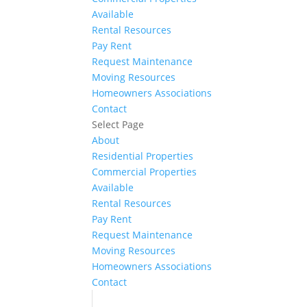
Available
Rental Resources
Pay Rent
Request Maintenance
Moving Resources
Homeowners Associations
Contact
Select Page
About
Residential Properties
Commercial Properties
Available
Rental Resources
Pay Rent
Request Maintenance
Moving Resources
Homeowners Associations
Contact