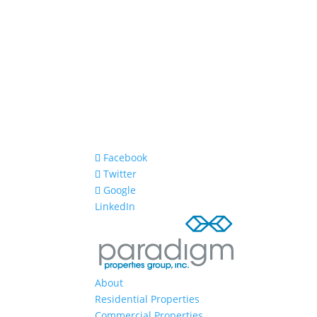
Facebook
Twitter
Google
LinkedIn
About
Residential Properties
Commercial Properties