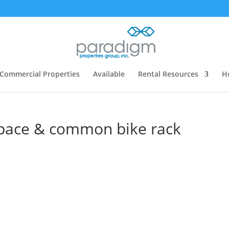
Commercial Properties
Available
Rental Resources
H
space & common bike rack