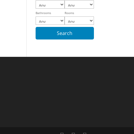
Bathrooms
Rooms