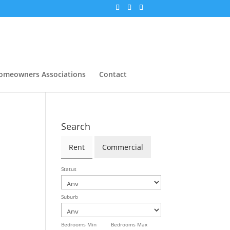
omeowners Associations
Contact
Search
Rent
Commercial
Status
Suburb
Bedrooms Min
Bedrooms Max