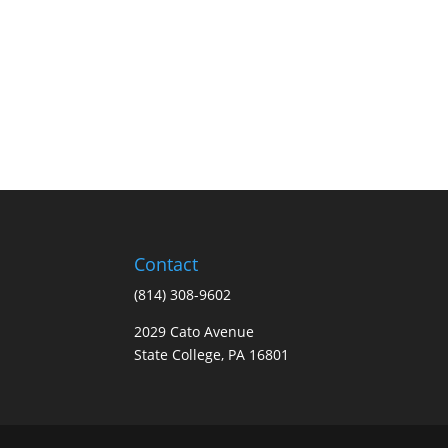
Contact
(814) 308-9602
2029 Cato Avenue
State College, PA 16801