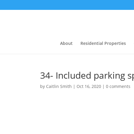
About
Residential Properties
34- Included parking 
by
Caitlin Smith
|
Oct 16, 2020
|
0 comments