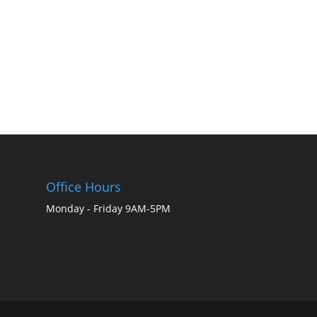
Office Hours
Monday - Friday 9AM-5PM