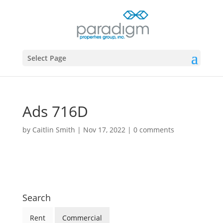
Select Page
Ads 716D
by
Caitlin Smith
|
Nov 17, 2022
|
0 comments
Search
Rent
Commercial