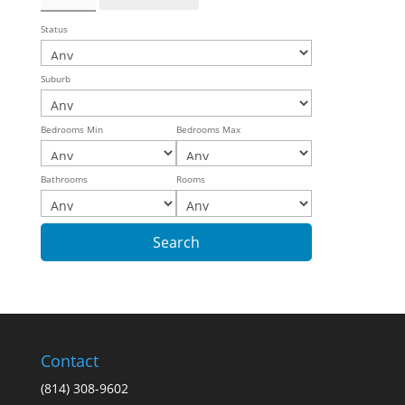
Status
Suburb
Bedrooms Min
Bedrooms Max
Bathrooms
Rooms
Contact
(814) 308-9602