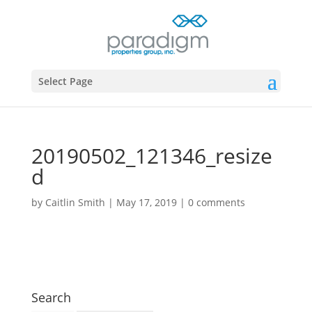
Select Page
20190502_121346_resize
d
by
Caitlin Smith
|
May 17, 2019
|
0 comments
Search