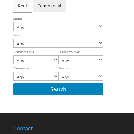
Rent
Commercial
Status
Suburb
Bedrooms Min
Bedrooms Max
Bathrooms
Rooms
Contact