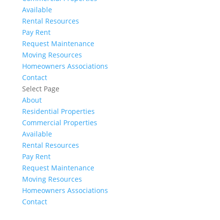
Available
Rental Resources
Pay Rent
Request Maintenance
Moving Resources
Homeowners Associations
Contact
Select Page
About
Residential Properties
Commercial Properties
Available
Rental Resources
Pay Rent
Request Maintenance
Moving Resources
Homeowners Associations
Contact