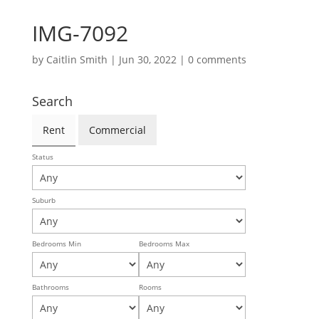
IMG-7092
by
Caitlin Smith
|
Jun 30, 2022
|
0 comments
Search
Rent
Commercial
Status
Suburb
Bedrooms Min
Bedrooms Max
Bathrooms
Rooms