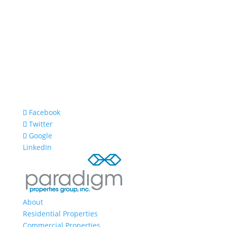
Facebook
Twitter
Google
LinkedIn
About
Residential Properties
Commercial Properties