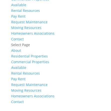
Available
Rental Resources
Pay Rent
Request Maintenance
Moving Resources
Homeowners Associations
Contact
Select Page
About
Residential Properties
Commercial Properties
Available
Rental Resources
Pay Rent
Request Maintenance
Moving Resources
Homeowners Associations
Contact