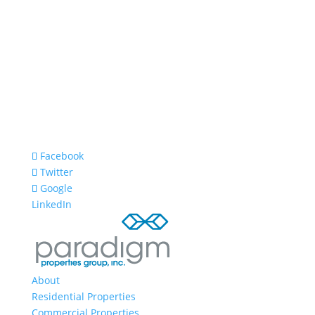
Facebook
Twitter
Google
LinkedIn
About
Residential Properties
Commercial Properties