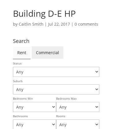
Building D-E HP
by
Caitlin Smith
|
Jul 22, 2017
|
0 comments
Search
Rent
Commercial
Status
Suburb
Bedrooms Min
Bedrooms Max
Bathrooms
Rooms