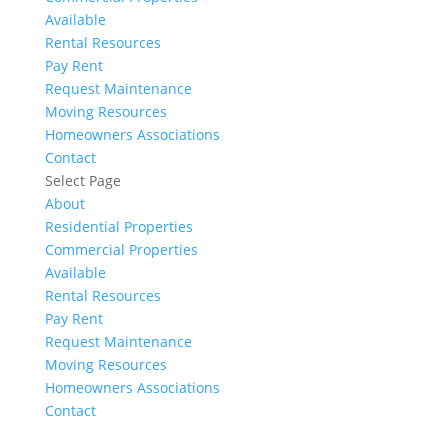
Available
Rental Resources
Pay Rent
Request Maintenance
Moving Resources
Homeowners Associations
Contact
Select Page
About
Residential Properties
Commercial Properties
Available
Rental Resources
Pay Rent
Request Maintenance
Moving Resources
Homeowners Associations
Contact