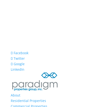
Facebook
Twitter
Google
LinkedIn
About
Residential Properties
Commercial Properties