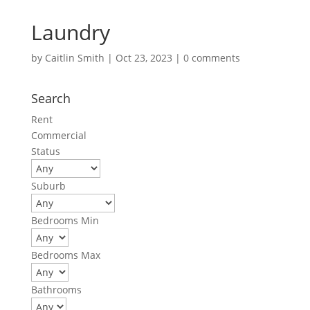
Laundry
by
Caitlin Smith
|
Oct 23, 2023
|
0 comments
Search
Rent
Commercial
Status
Suburb
Bedrooms Min
Bedrooms Max
Bathrooms