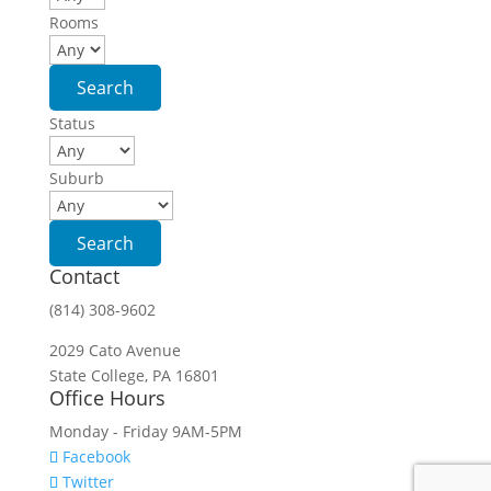
Rooms
Status
Suburb
Contact
(814) 308-9602
2029 Cato Avenue
State College, PA 16801
Office Hours
Monday - Friday 9AM-5PM
Facebook
Twitter