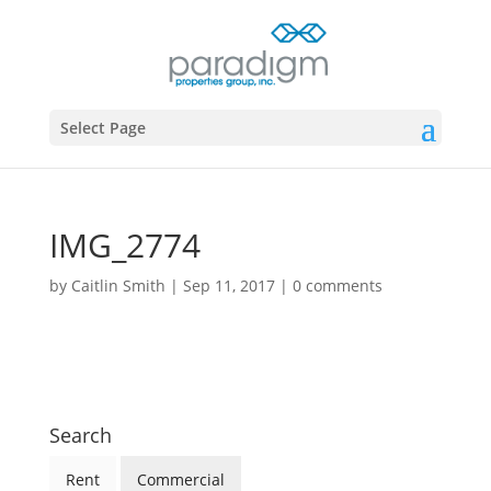
Select Page
IMG_2774
by
Caitlin Smith
|
Sep 11, 2017
|
0 comments
Search
Rent
Commercial