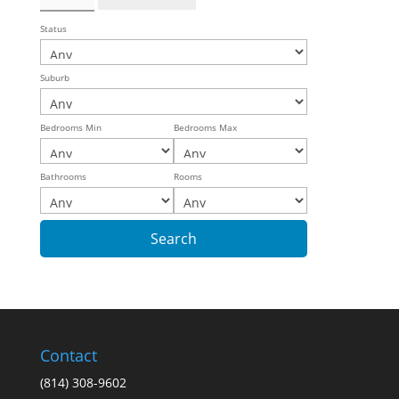
Status
Suburb
Bedrooms Min
Bedrooms Max
Bathrooms
Rooms
Contact
(814) 308-9602